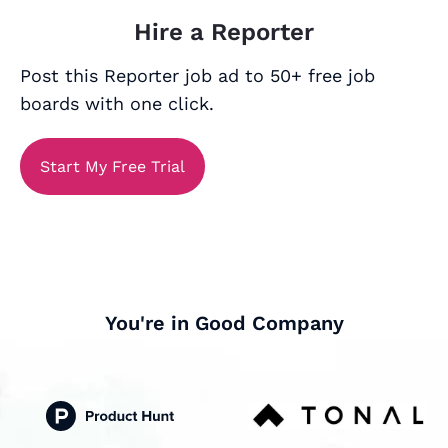
Hire a Reporter
Post this Reporter job ad to 50+ free job
boards with one click.
Start My Free Trial
You're in Good Company