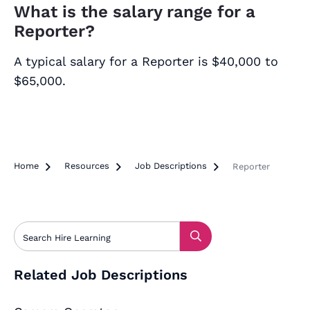
What is the salary range for a
Reporter?
A typical salary for a Reporter is $40,000 to
$65,000.
Home

Resources

Job Descriptions

Reporter
Related Job Descriptions