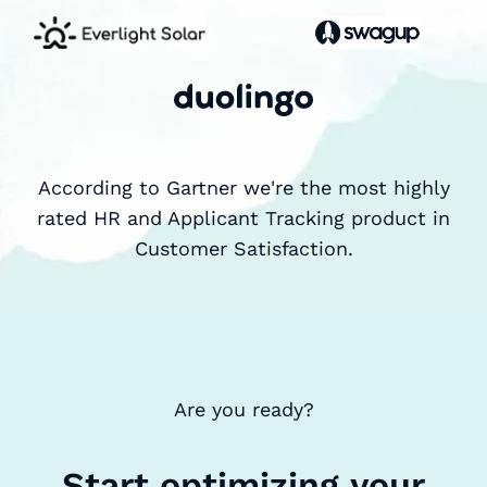
According to Gartner we're the most highly
rated HR and Applicant Tracking product in
Customer Satisfaction.
Are you ready?
Start optimizing your