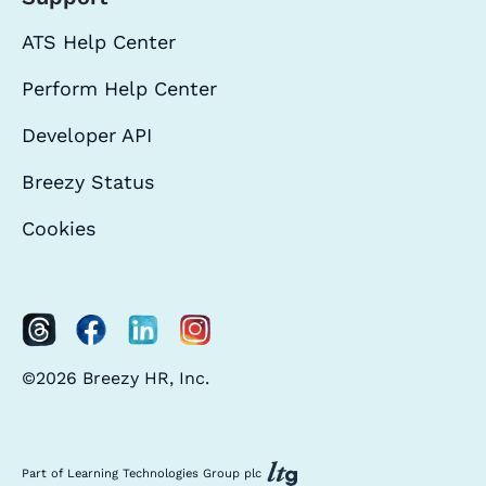
ATS Help Center
Perform Help Center
Developer API
Breezy Status
Cookies
©2026 Breezy HR, Inc.
Part of Learning Technologies Group plc