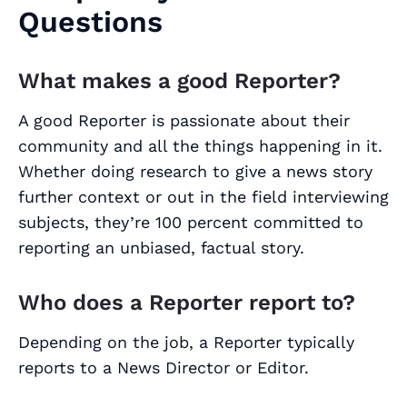
Questions
What makes a good Reporter?
A good Reporter is passionate about their
community and all the things happening in it.
Whether doing research to give a news story
further context or out in the field interviewing
subjects, they’re 100 percent committed to
reporting an unbiased, factual story.
Who does a Reporter report to?
Depending on the job, a Reporter typically
reports to a News Director or Editor.