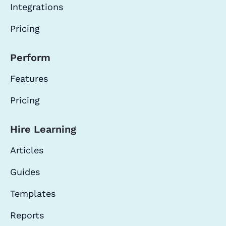
Integrations
Pricing
Perform
Features
Pricing
Hire Learning
Articles
Guides
Templates
Reports