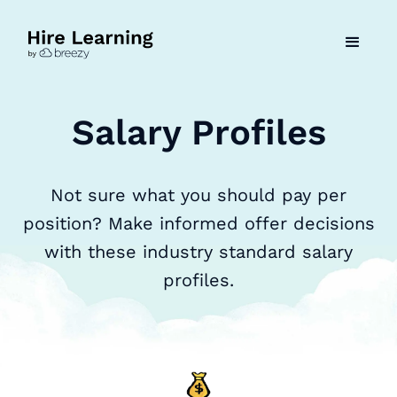
Salary Profiles
Not sure what you should pay per
position? Make informed offer decisions
with these industry standard salary
profiles.