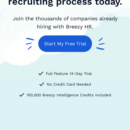
recruiting process today.
Join the thousands of companies already
hiring with Breezy HR.
Start My Free Trial
Full Feature 14-Day Trial
No Credit Card Needed
100,000 Breezy Intelligence Credits Included