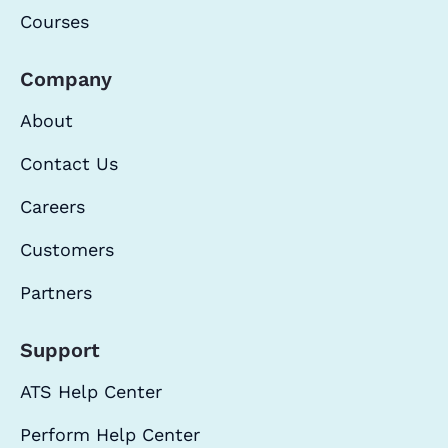
Courses
Company
About
Contact Us
Careers
Customers
Partners
Support
ATS Help Center
Perform Help Center