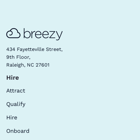
434 Fayetteville Street,
9th Floor,
Raleigh, NC 27601
Hire
Attract
Qualify
Hire
Onboard