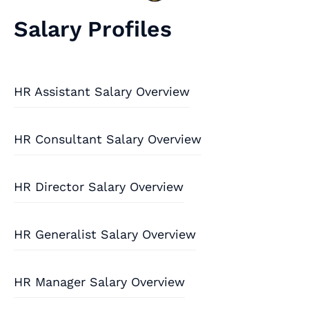
Salary Profiles
HR Assistant Salary Overview
HR Consultant Salary Overview
HR Director Salary Overview
HR Generalist Salary Overview
HR Manager Salary Overview