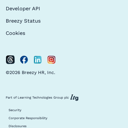
Developer API
Breezy Status
Cookies
©2026 Breezy HR, Inc.
Part of Learning Technologies Group plc
Security
Corporate Responsibility
Disclosures