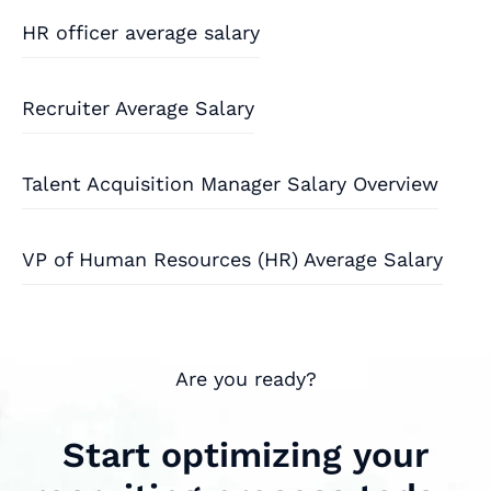
HR officer average salary
Recruiter Average Salary
Talent Acquisition Manager Salary Overview
VP of Human Resources (HR) Average Salary
Are you ready?
Start optimizing your