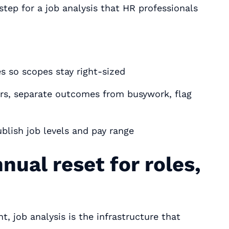
-step for a job analysis that HR professionals
s so scopes stay right‑sized
rs, separate outcomes from busywork, flag
blish job levels and pay range
nual reset for roles,
job analysis is the infrastructure that