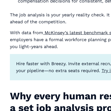
compensation decisions for consistent, de
The job analysis is your yearly reality check. I
ahead of the competition.
With data from
McKinsey’s latest benchmark 
employers have a formal workforce planning pr
you light-years ahead.
Hire faster with Breezy. Invite external rec
your pipeline—no extra seats required.
Try 
Why every human re
a set job analysis pr