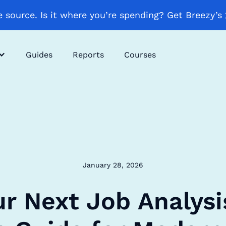
 source. Is it where you’re spending? Get Breezy’s
Guides
Reports
Courses
January 28, 2026
ur Next Job Analysi