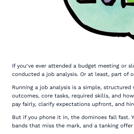
If you’ve ever attended a budget meeting or s
conducted a job analysis. Or at least, part of o
Running a job analysis is a simple, structured
outcomes, core tasks, required skills, and ho
pay fairly, clarify expectations upfront, and hi
But if you phone it in, the dominoes fall fast.
bands that miss the mark, and a tanking offer