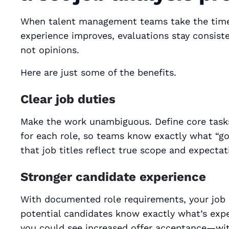
When talent management teams take the tim
experience improves, evaluations stay consi
not opinions.
Here are just some of the benefits.
Clear job duties
Make the work unambiguous. Define core tasks
for each role, so teams know exactly what “goo
that job titles reflect true scope and expecta
Stronger candidate experience
With documented role requirements, your job 
potential candidates know exactly what’s expec
you could see increased offer acceptance—wit