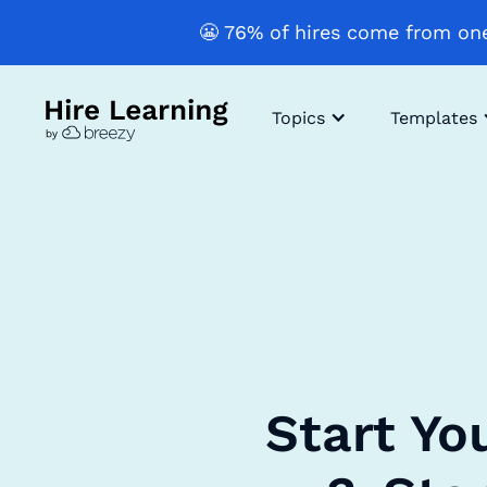
😬 76% of hires come from one
Topics
Templates
Start Yo