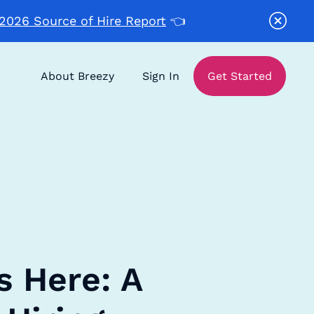
2026 Source of Hire Report
👈
About Breezy
Sign In
Get Started
s Here: A