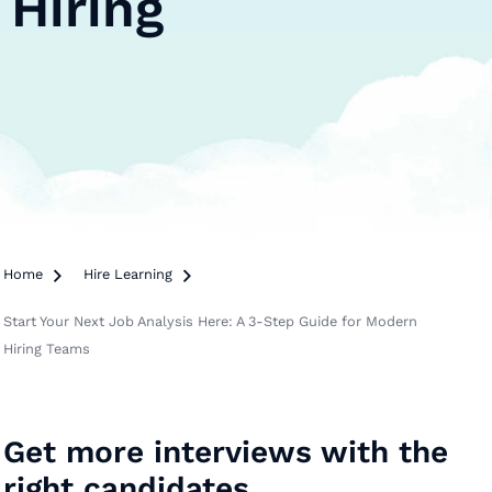
Hiring
Home

Hire Learning

Start Your Next Job Analysis Here: A 3-Step Guide for Modern
Hiring Teams
Get more interviews with the
right candidates.