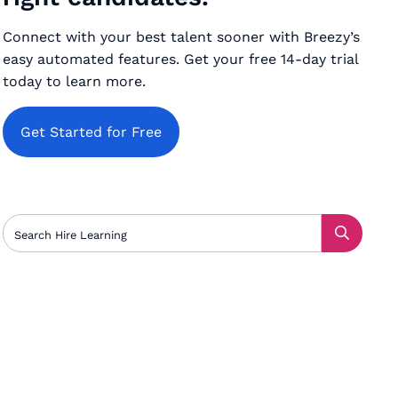
Connect with your best talent sooner with Breezy’s
easy automated features. Get your free 14-day trial
today to learn more.
Get Started for Free