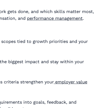
rk gets done, and which skills matter most,
ensation, and
performance management
.
 scopes tied to growth priorities and your
r the biggest impact and stay within your
s criteria strengthen your
employer value
uirements into goals, feedback, and