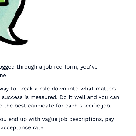
logged through a job req form, you’ve
ne.
 way to break a role down into what matters:
w success is measured. Do it well and you can
re the best candidate for each specific job.
 You end up with vague job descriptions, pay
 acceptance rate.