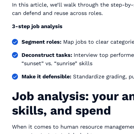
In this article, we’ll walk through the step-by
can defend and reuse across roles.
3-step job analysis
Segment roles:
Map jobs to clear categorie
Deconstruct tasks:
Interview top performe
“sunset” vs. “sunrise” skills
Make it defensible:
Standardize grading, pu
Job analysis: your an
skills, and spend
When it comes to human resource management, 