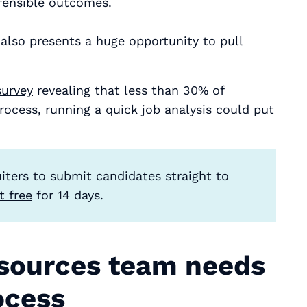
fensible outcomes.
t also presents a huge opportunity to pull
survey
revealing that less than 30% of
ocess, running a quick job analysis could put
ruiters to submit candidates straight to
it free
for 14 days.
sources team needs
ocess