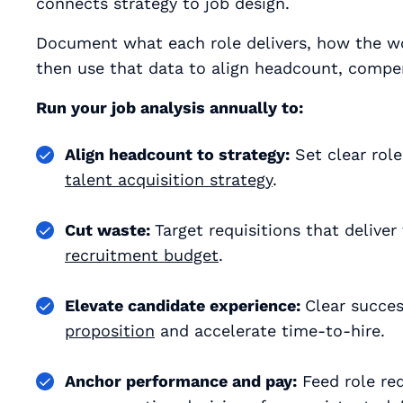
connects strategy to job design.
Document what each role delivers, how the wo
then use that data to align headcount, comp
Run your job analysis annually to:
Align headcount to strategy:
Set clear role
talent acquisition strategy
.
Cut waste:
Target requisitions that delive
recruitment budget
.
Elevate candidate experience:
Clear succes
proposition
and accelerate time‑to‑hire.
Anchor performance and pay:
Feed role req