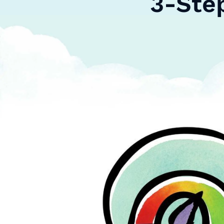
3-Ste