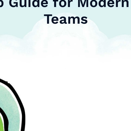
p Guide for Modern 
Teams