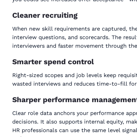
Cleaner recruiting
When new skill requirements are captured, they 
interview questions, and scorecards. The resul
interviewers and faster movement through the 
Smarter spend control
Right‑sized scopes and job levels keep requisi
wasted interviews and reduces time-to-fill for
Sharper performance managemen
Clear role data anchors your performance appr
decisions. It also supports internal equity, ma
HR professionals can use the same level signa