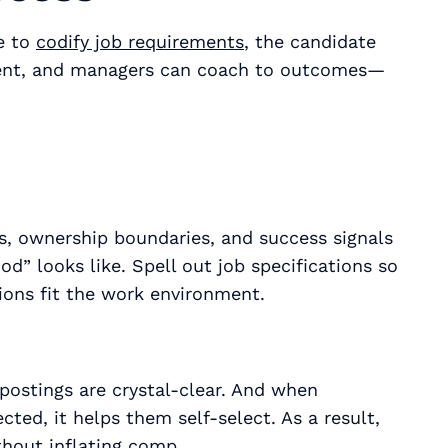
e to
codify job requirements
, the candidate
stent, and managers can coach to outcomes—
, ownership boundaries, and success signals
d” looks like. Spell out job specifications so
tions fit the work environment.
postings are crystal-clear. And when
ted, it helps them self-select. As a result,
hout inflating comp.