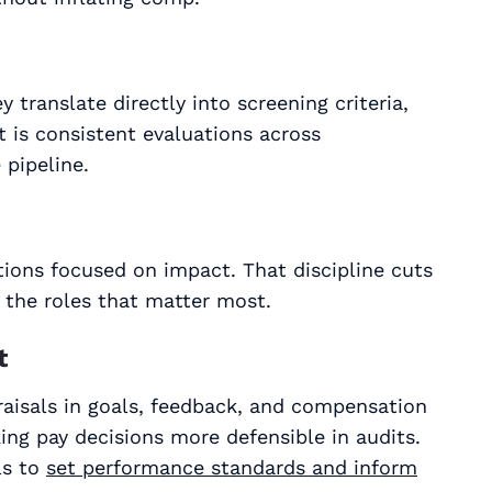
translate directly into screening criteria,
t is consistent evaluations across
pipeline.
tions focused on impact. That discipline cuts
 the roles that matter most.
t
aisals in goals, feedback, and compensation
king pay decisions more defensible in audits.
ls to
set performance standards and inform