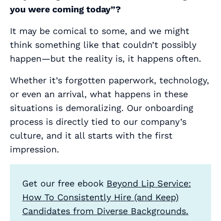
you were coming today”?
It may be comical to some, and we might
think something like that couldn’t possibly
happen—but the reality is, it happens often.
Whether it’s forgotten paperwork, technology,
or even an arrival, what happens in these
situations is demoralizing. Our onboarding
process is directly tied to our company’s
culture, and it all starts with the first
impression.
Get our free ebook
Beyond Lip Service:
How To Consistently Hire (and Keep)
Candidates from Diverse Backgrounds.