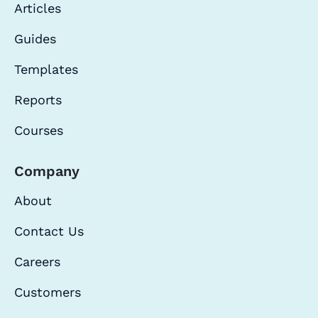
Articles
Guides
Templates
Reports
Courses
Company
About
Contact Us
Careers
Customers