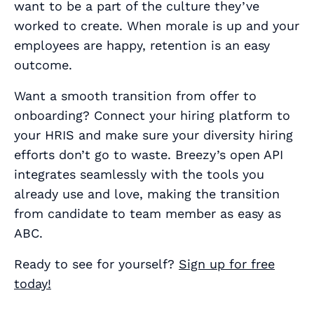
want to be a part of the culture they’ve
worked to create. When morale is up and your
employees are happy, retention is an easy
outcome.
Want a smooth transition from offer to
onboarding? Connect your hiring platform to
your HRIS and make sure your diversity hiring
efforts don’t go to waste. Breezy’s open API
integrates seamlessly with the tools you
already use and love, making the transition
from candidate to team member as easy as
ABC.
Ready to see for yourself?
Sign up for free
today!