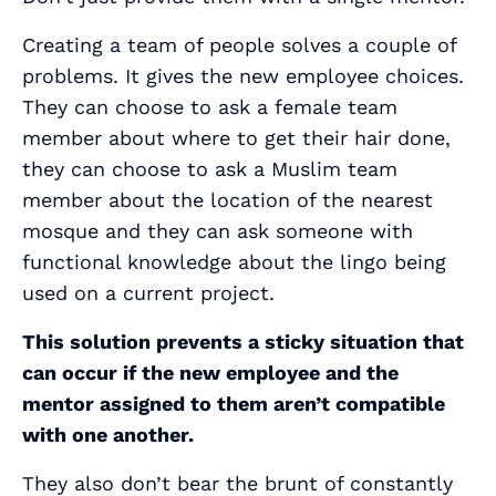
Creating a team of people solves a couple of
problems. It gives the new employee choices.
They can choose to ask a female team
member about where to get their hair done,
they can choose to ask a Muslim team
member about the location of the nearest
mosque and they can ask someone with
functional knowledge about the lingo being
used on a current project.
This solution prevents a sticky situation that
can occur if the new employee and the
mentor assigned to them aren’t compatible
with one another.
They also don’t bear the brunt of constantly