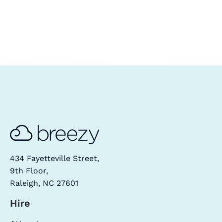
434 Fayetteville Street,
9th Floor,
Raleigh, NC 27601
Hire