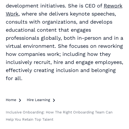
development initiatives. She is CEO of
Rework
Work
, where she delivers keynote speeches,
consults with organizations, and develops
educational content that engages
professionals globally, both in-person and in a
virtual environment. She focuses on reworking
how companies work; including how they
inclusively recruit, hire and engage employees,
effectively creating inclusion and belonging
for all.
Home

Hire Learning

Inclusive Onboarding: How The Right Onboarding Team Can
Help You Retain Top Talent