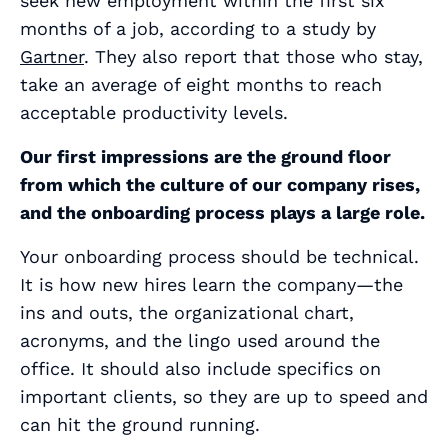
seek new employment within the first six
months of a job, according to a study by
Gartner
. They also report that those who stay,
take an average of eight months to reach
acceptable productivity levels.
Our first impressions are the ground floor
from which the culture of our company rises,
and the onboarding process plays a large role.
Your onboarding process should be technical.
It is how new hires learn the company—the
ins and outs, the organizational chart,
acronyms, and the lingo used around the
office. It should also include specifics on
important clients, so they are up to speed and
can hit the ground running.