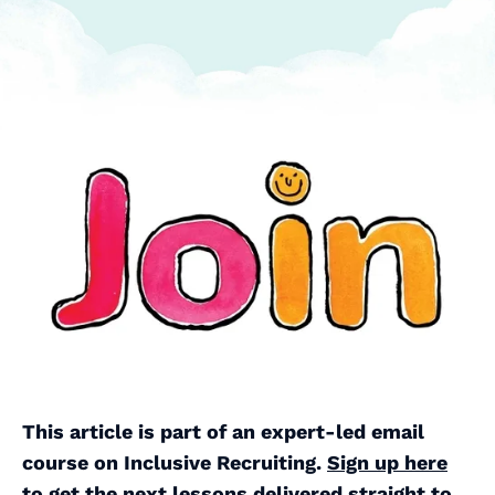
This article is part of an expert-led email
course on Inclusive Recruiting.
Sign up here
to get the next lessons delivered straight to