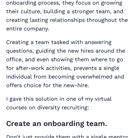
onboarding process, they focus on growing
their culture, building a stronger team, and
creating lasting relationships throughout the
entire company.
Creating a team tasked with answering
questions, guiding the new hires around the
office, and even showing them where to go
for after-work activities, prevents a single
individual from becoming overwhelmed and
offers choice for the new-hire.
I gave this solution in one of my virtual
courses on diversity recruiting:
Create an onboarding team.
Don’t just provide them with a single mentor.