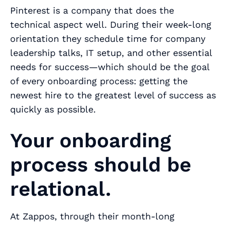
Pinterest is a company that does the
technical aspect well. During their week-long
orientation they schedule time for company
leadership talks, IT setup, and other essential
needs for success—which should be the goal
of every onboarding process: getting the
newest hire to the greatest level of success as
quickly as possible.
Your onboarding
process should be
relational.
At Zappos, through their month-long