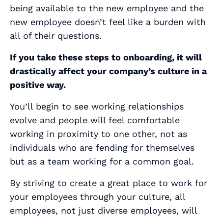
being available to the new employee and the
new employee doesn’t feel like a burden with
all of their questions.
If you take these steps to onboarding, it will
drastically affect your company’s culture in a
positive way.
You’ll begin to see working relationships
evolve and people will feel comfortable
working in proximity to one other, not as
individuals who are fending for themselves
but as a team working for a common goal.
By striving to create a great place to work for
your employees through your culture, all
employees, not just diverse employees, will