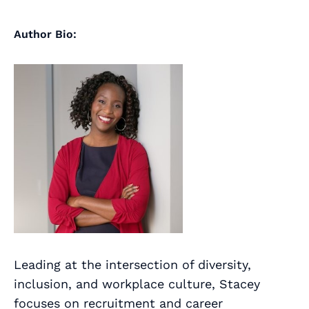
Author Bio:
Leading at the intersection of diversity,
inclusion, and workplace culture, Stacey
focuses on recruitment and career