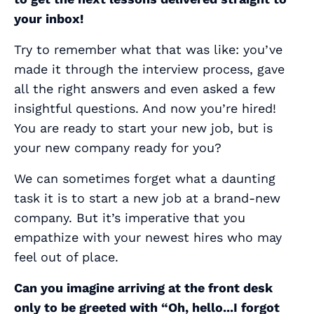
your inbox!
Try to remember what that was like: you’ve
made it through the interview process, gave
all the right answers and even asked a few
insightful questions. And now you’re hired!
You are ready to start your new job, but is
your new company ready for you?
We can sometimes forget what a daunting
task it is to start a new job at a brand-new
company. But it’s imperative that you
empathize with your newest hires who may
feel out of place.
Can you imagine arriving at the front desk
only to be greeted with “Oh, hello...I forgot