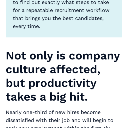
to find out exactly what steps to take
for a repeatable recruitment workflow
that brings you the best candidates,
every time.
Not only is company
culture affected,
but productivity
takes a big hit.
Nearly one-third of new hires become
dissatisfied with their job and will begin to