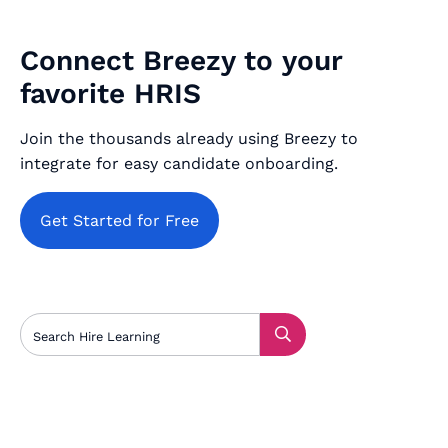
Connect Breezy to your
favorite HRIS
Join the thousands already using Breezy to
integrate for easy candidate onboarding.
Get Started for Free