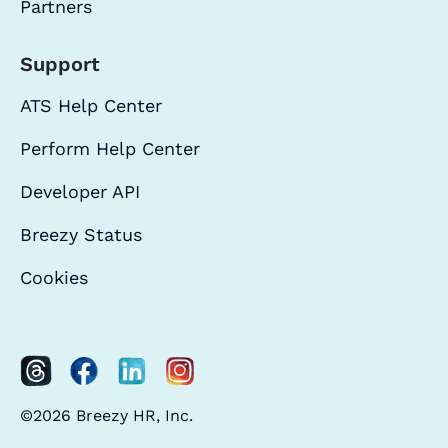
Partners
Support
ATS Help Center
Perform Help Center
Developer API
Breezy Status
Cookies
©2026 Breezy HR, Inc.