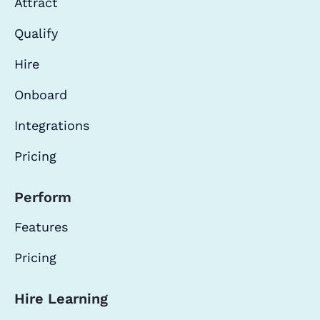
Attract
Qualify
Hire
Onboard
Integrations
Pricing
Perform
Features
Pricing
Hire Learning