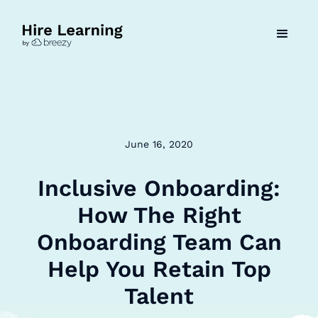
June 16, 2020
Inclusive Onboarding:
How The Right
Onboarding Team Can
Help You Retain Top
Talent