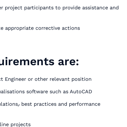
 project participants to provide assistance and
te appropriate corrective actions
uirements are:
t Engineer or other relevant position
sualisations software such as AutoCAD
line projects