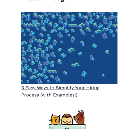
3 Easy Ways to Simplify Your Hiring
Process (with Examples!)