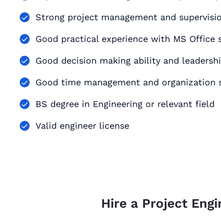
Strong project management and supervision
Good practical experience with MS Office s
Good decision making ability and leadershi
Good time management and organization s
BS degree in Engineering or relevant field
Valid engineer license
Hire a Project Engi