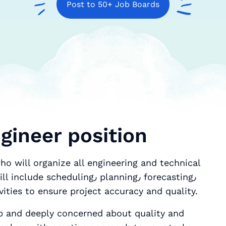
Post to 50+ Job Boards
gineer position
ho will organize all engineering and technical
duling٫ planning٫ forecasting٫
vities to ensure project accuracy and quality.
b and deeply concerned about quality and