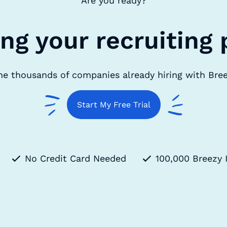
Are you ready?
ing your recruiting 
he thousands of companies already hiring with Bre
Start My Free Trial
No Credit Card Needed
100,000 Breezy 