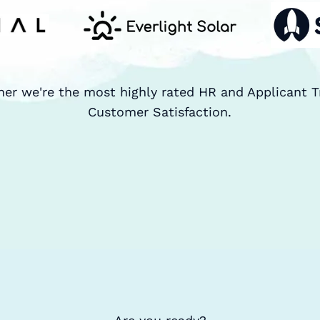
ner we're the most highly rated HR and Applicant T
Customer Satisfaction.