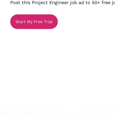
Post this Project Engineer job ad to 50+ free j
Start My Free Trial