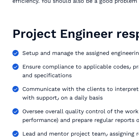
efficiency. You should also be a good problem 
Project Engineer resp
Setup and manage the assigned engineerin
Ensure compliance to applicable codes٫ practices٫ QA/QC policies٫ performance standards
and specifications
Communicate with the clients to interpre
with support٫ on a daily basis
Oversee overall quality control of the work (budget٫ schedule٫ plans
performance) and prepare regular reports o
Lead and mentor project t