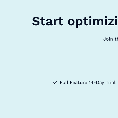
Start optimiz
Join t
Full Feature 14-Day Trial