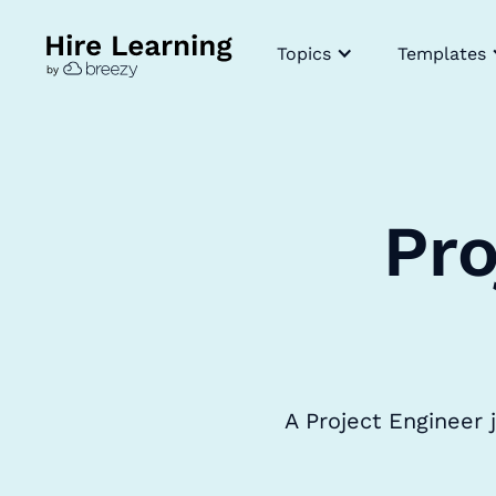
Topics
Templates
Pro
A Project Engineer 