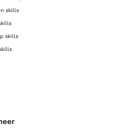
 skills
kills
p skills
kills
neer