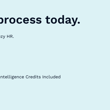
process today.
ezy HR.
Intelligence Credits Included