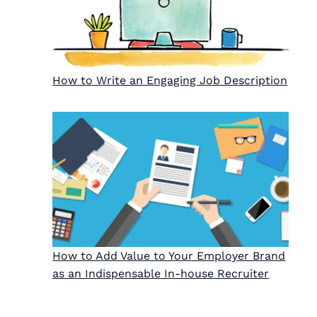
How to Write an Engaging Job Description
How to Add Value to Your Employer Brand
as an Indispensable In-house Recruiter