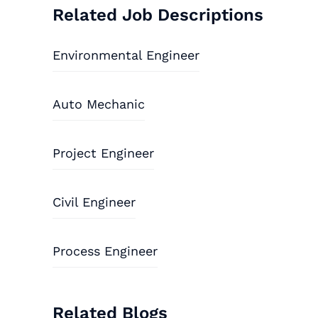
Related Job Descriptions
Environmental Engineer
Auto Mechanic
Project Engineer
Civil Engineer
Process Engineer
Related Blogs