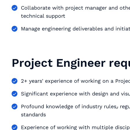
Collaborate with project manager and other
technical support
Manage engineering deliverables and initia
Project Engineer req
2+ years' experience of working on a Projec
Significant experience with design and vi
Profound knowledge of industry rules٫ regulations٫ best practices and performance
standards
Experience of working with multiple discip