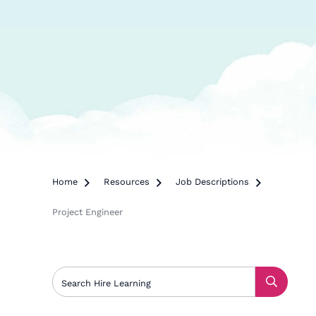
Home

Resources

Job Descriptions

Project Engineer