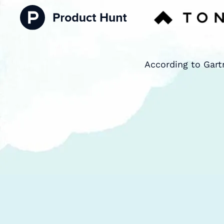
According to Gart