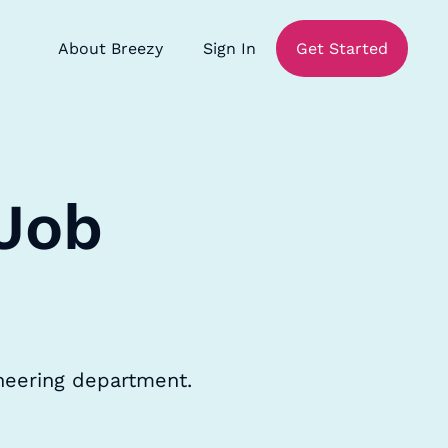
About Breezy
Sign In
Get Started
 Job
ineering department.