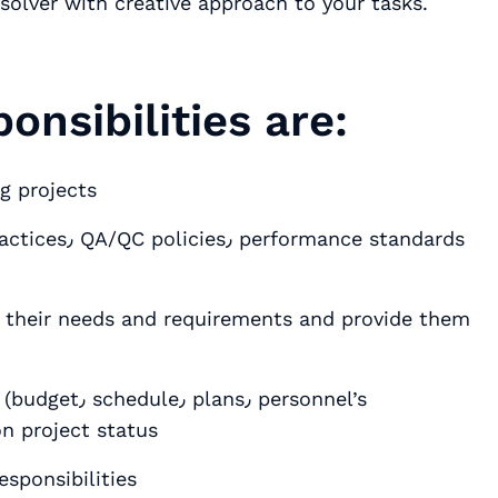
solver with creative approach to your tasks.
onsibilities are:
g projects
t their needs and requirements and provide them
٫ personnel’s
n project status
eam٫ assigning responsibilities