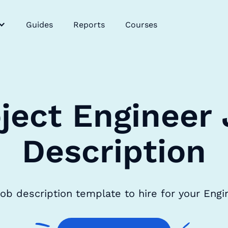
Guides
Reports
Courses
ject Engineer
Description
job description template to hire for your Eng