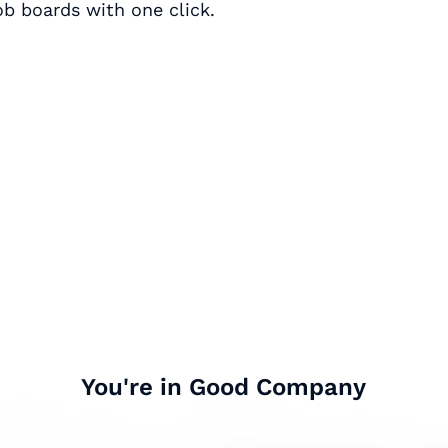
ob boards with one click.
You're in Good Company