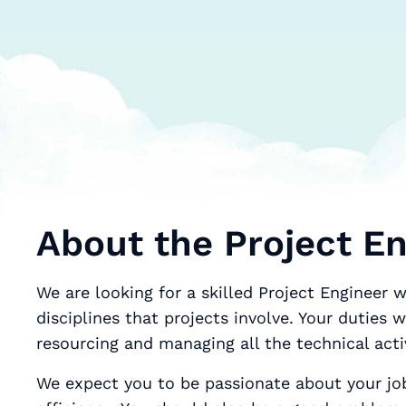
About the Project En
We are looking for a skilled Project Engineer w
disciplines that projects involve. Your duties will include sche
resourcing and managing all the technical acti
We expect you to be passionate about your jo