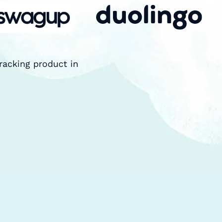
racking product in